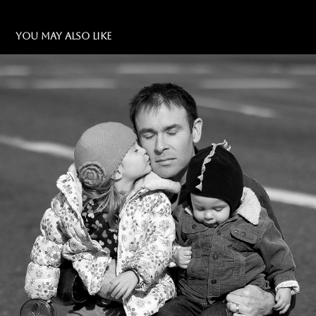
YOU MAY ALSO LIKE
DAD & KIDS
2024