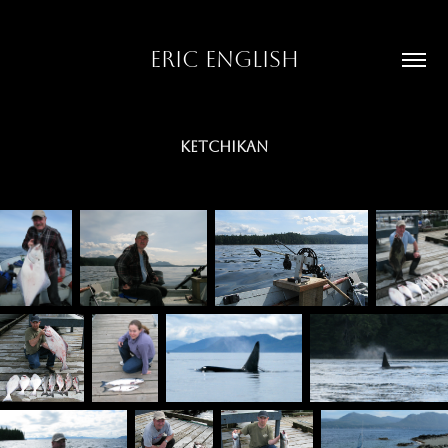
ERIC ENGLISH
KETCHIKAN